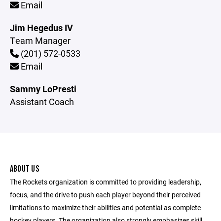
Email
Jim Hegedus IV
Team Manager
(201) 572-0533
Email
Sammy LoPresti
Assistant Coach
ABOUT US
The Rockets organization is committed to providing leadership,
focus, and the drive to push each player beyond their perceived
limitations to maximize their abilities and potential as complete
hockey players. The organization also strongly emphasizes skill