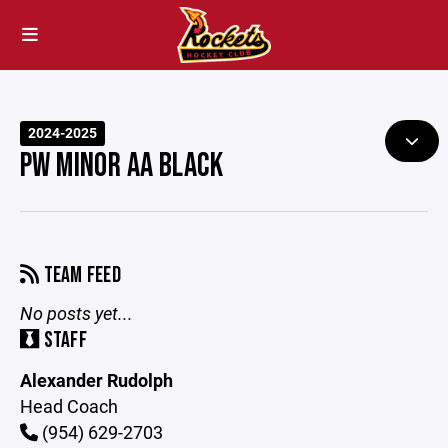
2024-2025
PW MINOR AA BLACK
TEAM FEED
No posts yet...
STAFF
Alexander Rudolph
Head Coach
(954) 629-2703