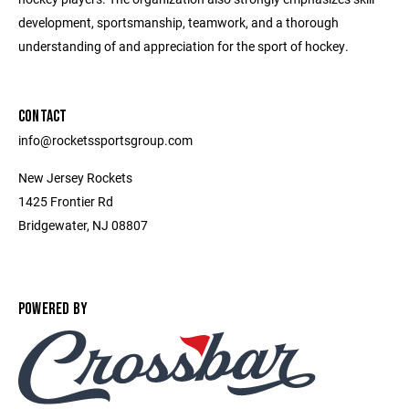
development, sportsmanship, teamwork, and a thorough
understanding of and appreciation for the sport of hockey.
CONTACT
info@rocketssportsgroup.com
New Jersey Rockets
1425 Frontier Rd
Bridgewater, NJ 08807
POWERED BY