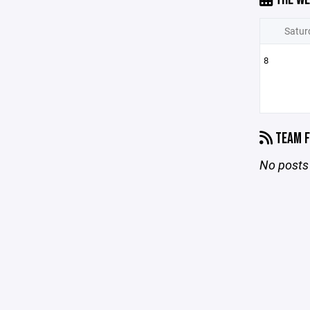
Satur
8
TEAM F
No posts 