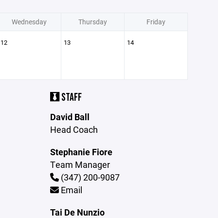
Wednesday
Thursday
Friday
12
13
14
STAFF
David Ball
Head Coach
Stephanie Fiore
Team Manager
(347) 200-9087
Email
Tai De Nunzio