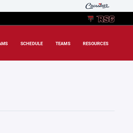
AMS
SCHEDULE
TEAMS
RESOURCES