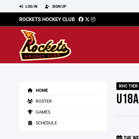
LOG IN
SIGN UP
ROCKETS HOCKEY CLUB
RHC TIER 
HOME
U18A
ROSTER
GAMES
SCHEDULE
THE WE