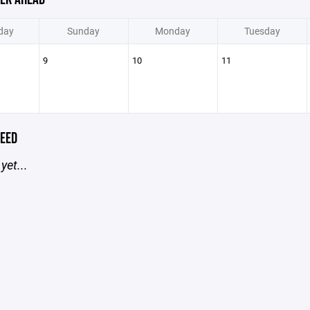
day
Sunday
Monday
Tuesday
9
10
11
EED
yet...