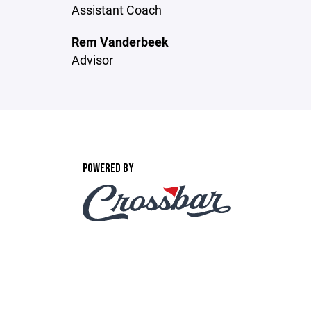
Assistant Coach
Rem Vanderbeek
Advisor
POWERED BY