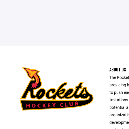
ABOUT US
The Rocket
providing l
to push ea
limitations
potential 
organizatio
developmen