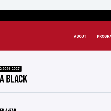
ABOUT
PROGR
2 2026-2027
A BLACK
EK AHEAD