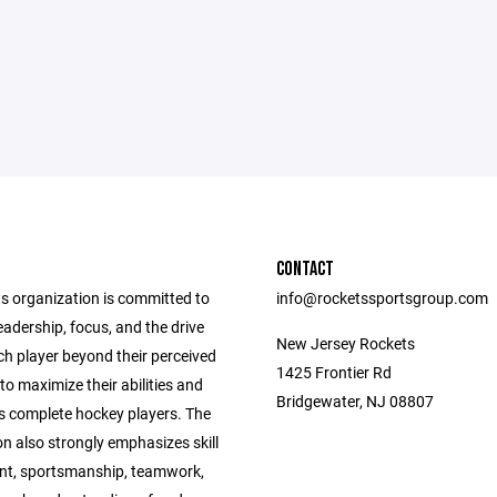
CONTACT
s organization is committed to
info@rocketssportsgroup.com
eadership, focus, and the drive
New Jersey Rockets
ch player beyond their perceived
1425 Frontier Rd
 to maximize their abilities and
Bridgewater, NJ 08807
as complete hockey players. The
n also strongly emphasizes skill
t, sportsmanship, teamwork,