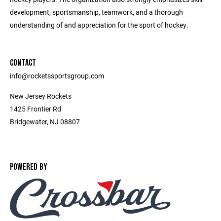
development, sportsmanship, teamwork, and a thorough
understanding of and appreciation for the sport of hockey.
CONTACT
info@rocketssportsgroup.com
New Jersey Rockets
1425 Frontier Rd
Bridgewater, NJ 08807
POWERED BY