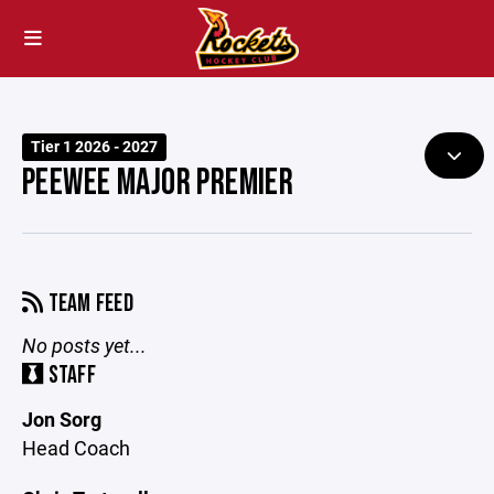
Tier 1 2026 - 2027
PEEWEE MAJOR PREMIER
TEAM FEED
No posts yet...
STAFF
Jon Sorg
Head Coach