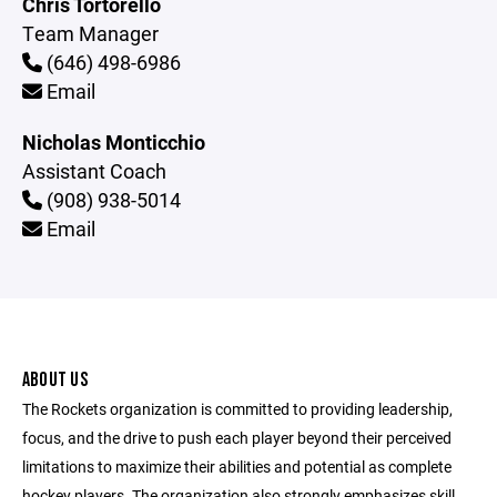
Chris Tortorello
Team Manager
(646) 498-6986
Email
Nicholas Monticchio
Assistant Coach
(908) 938-5014
Email
ABOUT US
The Rockets organization is committed to providing leadership,
focus, and the drive to push each player beyond their perceived
limitations to maximize their abilities and potential as complete
hockey players. The organization also strongly emphasizes skill