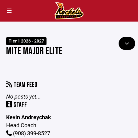
Tier 1 2026 - 2027
MITE MAJOR ELITE
TEAM FEED
No posts yet...
STAFF
Kevin Andreychak
Head Coach
(908) 399-8527