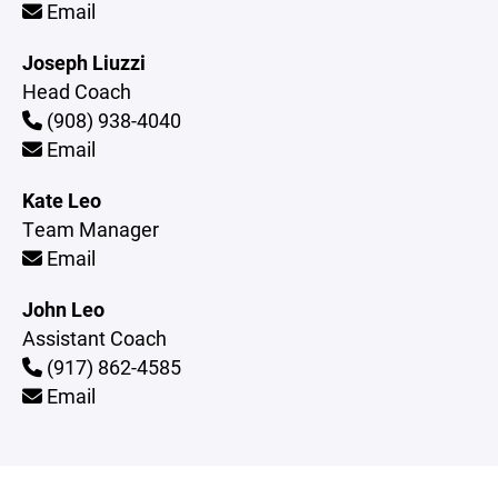
Email
Joseph Liuzzi
Head Coach
(908) 938-4040
Email
Kate Leo
Team Manager
Email
John Leo
Assistant Coach
(917) 862-4585
Email