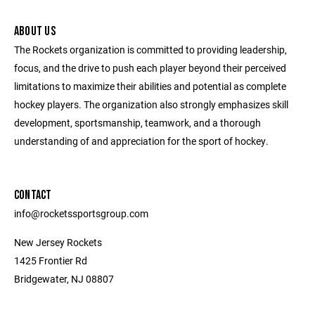
ABOUT US
The Rockets organization is committed to providing leadership,
focus, and the drive to push each player beyond their perceived
limitations to maximize their abilities and potential as complete
hockey players. The organization also strongly emphasizes skill
development, sportsmanship, teamwork, and a thorough
understanding of and appreciation for the sport of hockey.
CONTACT
info@rocketssportsgroup.com
New Jersey Rockets
1425 Frontier Rd
Bridgewater, NJ 08807