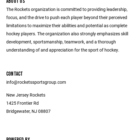
ABOUT US
The Rockets organization is committed to providing leadership,
focus, and the drive to push each player beyond their perceived
limitations to maximize their abilities and potential as complete
hockey players. The organization also strongly emphasizes skill
development, sportsmanship, teamwork, and a thorough
understanding of and appreciation for the sport of hockey.
CONTACT
info@rocketssportsgroup.com
New Jersey Rockets
1425 Frontier Rd
Bridgewater, NJ 08807
POWERED BY