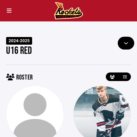
2024-2025
U16 RED
ROSTER