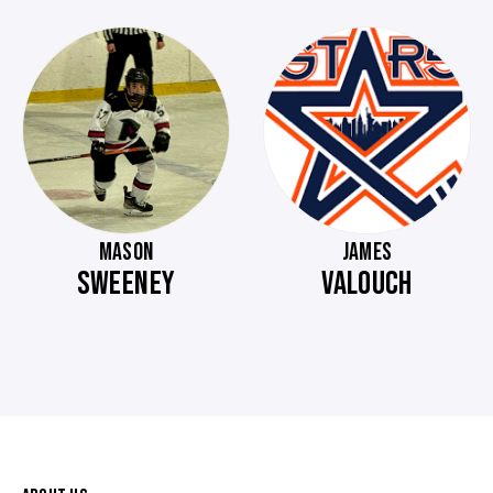
MASON
JAMES
SWEENEY
VALOUCH