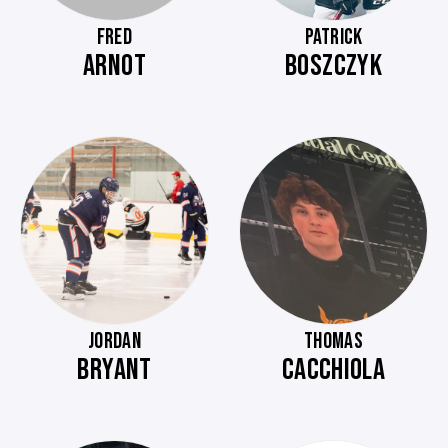
FRED
PATRICK
ARNOT
BOSZCZYK
JORDAN
THOMAS
BRYANT
CACCHIOLA