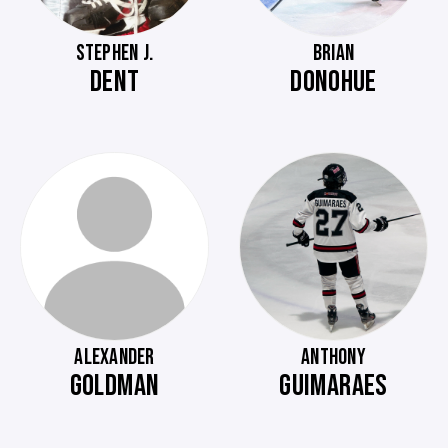
STEPHEN J.
BRIAN
DENT
DONOHUE
ALEXANDER
ANTHONY
GOLDMAN
GUIMARAES