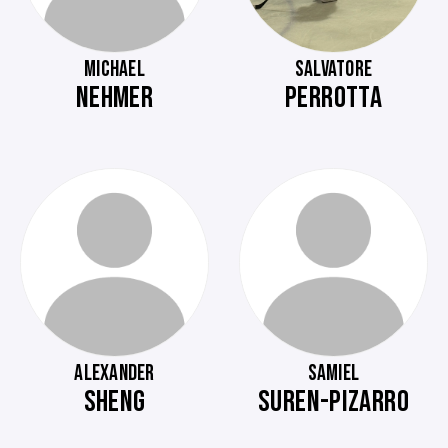
MICHAEL
SALVATORE
NEHMER
PERROTTA
ALEXANDER
SAMIEL
SHENG
SUREN-PIZARRO