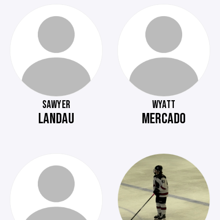
SAWYER
WYATT
LANDAU
MERCADO