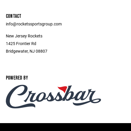
CONTACT
info@rocketssportsgroup.com
New Jersey Rockets
1425 Frontier Rd
Bridgewater, NJ 08807
POWERED BY