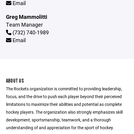
Email
Greg Mammolitti
Team Manager
(732) 740-1989
Email
ABOUT US
The Rockets organization is committed to providing leadership,
focus, and the drive to push each player beyond their perceived
limitations to maximize their abilities and potential as complete
hockey players. The organization also strongly emphasizes skill
development, sportsmanship, teamwork, and a thorough
understanding of and appreciation for the sport of hockey.