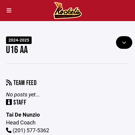
2024-2025
U16 AA
TEAM FEED
No posts yet...
STAFF
Tai De Nunzio
Head Coach
(201) 577-5362