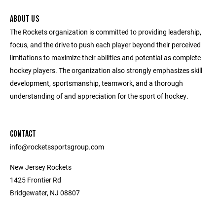
ABOUT US
The Rockets organization is committed to providing leadership,
focus, and the drive to push each player beyond their perceived
limitations to maximize their abilities and potential as complete
hockey players. The organization also strongly emphasizes skill
development, sportsmanship, teamwork, and a thorough
understanding of and appreciation for the sport of hockey.
CONTACT
info@rocketssportsgroup.com
New Jersey Rockets
1425 Frontier Rd
Bridgewater, NJ 08807