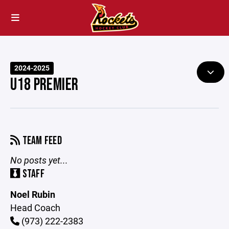
2024-2025
U18 PREMIER
TEAM FEED
No posts yet...
STAFF
Noel Rubin
Head Coach
(973) 222-2383