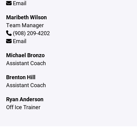
Email
Maribeth Wilson
Team Manager
(908) 209-4202
Email
Michael Bronzo
Assistant Coach
Brenton Hill
Assistant Coach
Ryan Anderson
Off Ice Trainer