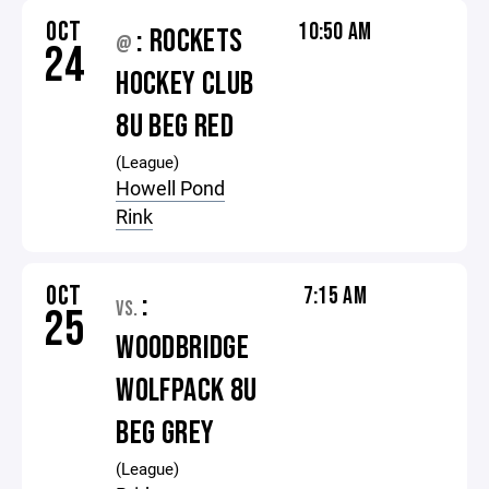
OCT
10:50 AM
: ROCKETS
@
24
HOCKEY CLUB
8U BEG RED
(League)
Howell Pond
Rink
OCT
7:15 AM
:
VS.
25
WOODBRIDGE
WOLFPACK 8U
BEG GREY
(League)