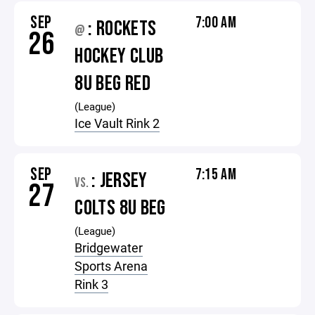
SEP
7:00 AM
: ROCKETS
@
26
HOCKEY CLUB
8U BEG RED
(League)
Ice Vault Rink 2
SEP
7:15 AM
: JERSEY
VS.
27
COLTS 8U BEG
(League)
Bridgewater
Sports Arena
Rink 3