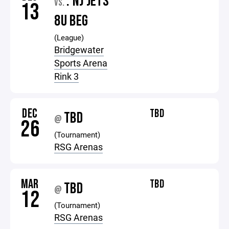
: NJ JETS
VS.
13
8U BEG
(League)
Bridgewater
Sports Arena
Rink 3
DEC
TBD
TBD
@
26
(Tournament)
RSG Arenas
MAR
TBD
TBD
@
12
(Tournament)
RSG Arenas