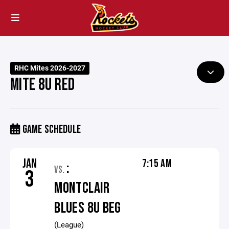
RHC Mites 2026-2027
MITE 8U RED
GAME SCHEDULE
JAN
7:15 AM
:
VS.
3
MONTCLAIR
BLUES 8U BEG
(League)