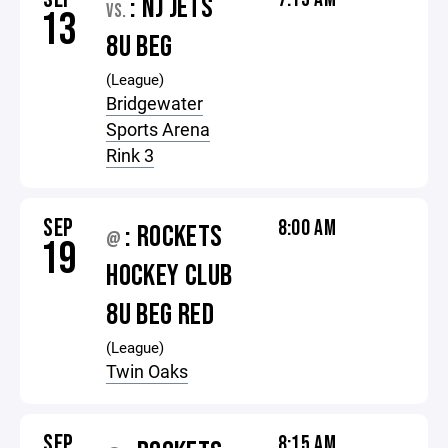
: NJ JETS
VS.
13
8U BEG
(League)
Bridgewater
Sports Arena
Rink 3
SEP
8:00 AM
: ROCKETS
@
19
HOCKEY CLUB
8U BEG RED
(League)
Twin Oaks
SEP
8:15 AM