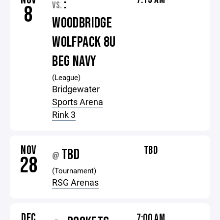
:
VS.
8
WOODBRIDGE
WOLFPACK 8U
BEG NAVY
(League)
Bridgewater
Sports Arena
Rink 3
NOV
TBD
TBD
@
28
(Tournament)
RSG Arenas
DEC
7:00 AM