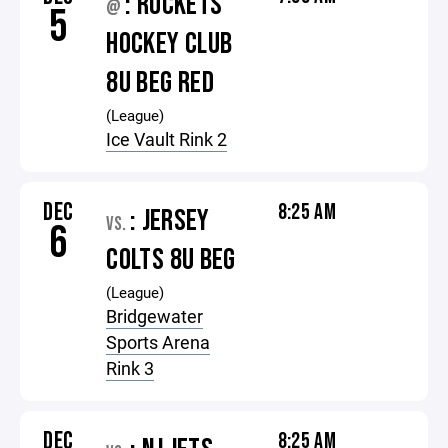
: ROCKETS
@
5
HOCKEY CLUB
8U BEG RED
(League)
Ice Vault Rink 2
DEC
8:25 AM
: JERSEY
VS.
6
COLTS 8U BEG
(League)
Bridgewater
Sports Arena
Rink 3
DEC
8:25 AM