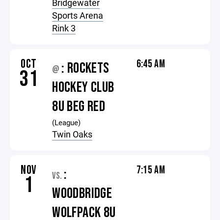
Bridgewater
Sports Arena
Rink 3
OCT
6:45 AM
: ROCKETS
@
31
HOCKEY CLUB
8U BEG RED
(League)
Twin Oaks
NOV
7:15 AM
:
VS.
1
WOODBRIDGE
WOLFPACK 8U