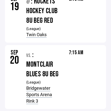
: ROCKETS
@
19
HOCKEY CLUB
8U BEG RED
(League)
Twin Oaks
SEP
7:15 AM
:
VS.
20
MONTCLAIR
BLUES 8U BEG
(League)
Bridgewater
Sports Arena
Rink 3