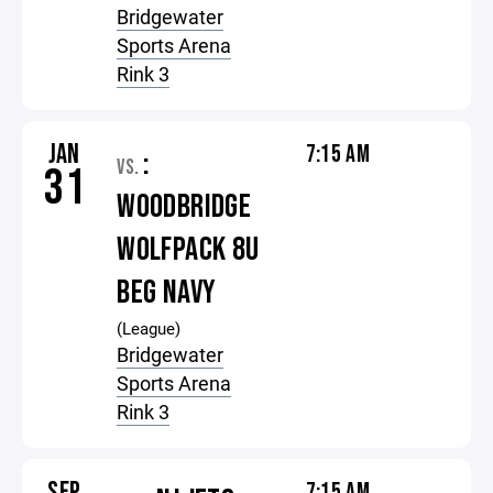
Bridgewater
Sports Arena
Rink 3
JAN
7:15 AM
:
VS.
31
WOODBRIDGE
WOLFPACK 8U
BEG NAVY
(League)
Bridgewater
Sports Arena
Rink 3
SEP
7:15 AM