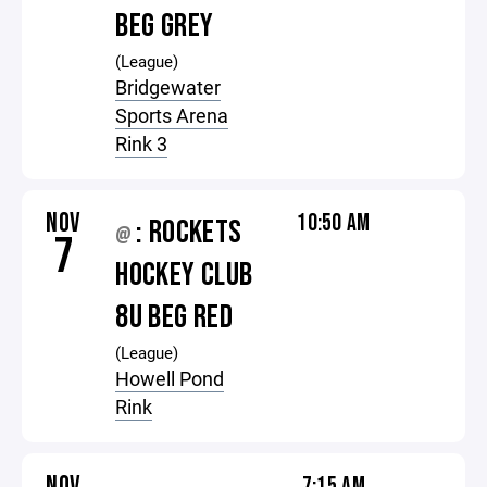
BEG GREY
(League)
Bridgewater
Sports Arena
Rink 3
NOV
10:50 AM
: ROCKETS
@
7
HOCKEY CLUB
8U BEG RED
(League)
Howell Pond
Rink
NOV
7:15 AM