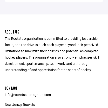
ABOUT US
The Rockets organization is committed to providing leadership,
focus, and the drive to push each player beyond their perceived
limitations to maximize their abilities and potential as complete
hockey players. The organization also strongly emphasizes skill
development, sportsmanship, teamwork, and a thorough
understanding of and appreciation for the sport of hockey.
CONTACT
info@rocketssportsgroup.com
New Jersey Rockets