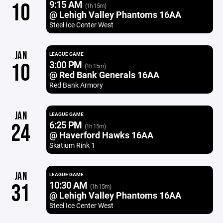
9:15 AM
10
(1h 15m)
@ Lehigh Valley Phantoms 16AA
Steel Ice Center West
JAN
LEAGUE GAME
3:00 PM
10
(1h 15m)
@ Red Bank Generals 16AA
Red Bank Armory
JAN
LEAGUE GAME
6:25 PM
24
(1h 15m)
@ Haverford Hawks 16AA
Skatium Rink 1
JAN
LEAGUE GAME
10:30 AM
31
(1h 15m)
@ Lehigh Valley Phantoms 16AA
Steel Ice Center West