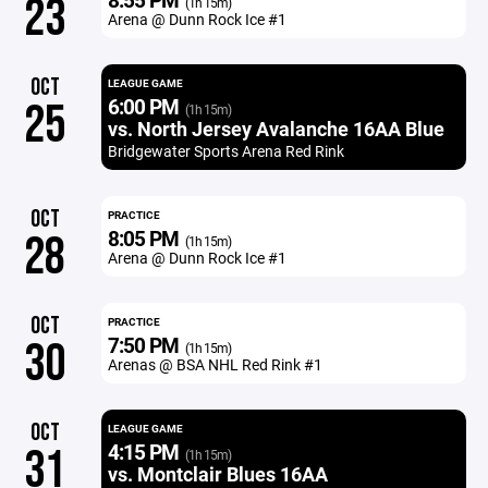
23
(1h 15m)
Arena @ Dunn Rock Ice #1
OCT
LEAGUE GAME
6:00 PM
25
(1h 15m)
vs. North Jersey Avalanche 16AA Blue
Bridgewater Sports Arena Red Rink
OCT
PRACTICE
8:05 PM
28
(1h 15m)
Arena @ Dunn Rock Ice #1
OCT
PRACTICE
7:50 PM
30
(1h 15m)
Arenas @ BSA NHL Red Rink #1
OCT
LEAGUE GAME
4:15 PM
31
(1h 15m)
vs. Montclair Blues 16AA