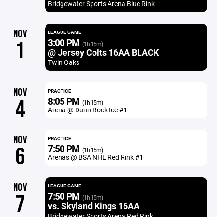
Bridgewater Sports Arena Blue Rink
NOV
LEAGUE GAME
3:00 PM
1
(1h 15m)
@ Jersey Colts 16AA BLACK
Twin Oaks
NOV
PRACTICE
8:05 PM
4
(1h 15m)
Arena @ Dunn Rock Ice #1
NOV
PRACTICE
7:50 PM
6
(1h 15m)
Arenas @ BSA NHL Red Rink #1
NOV
LEAGUE GAME
7:50 PM
7
(1h 15m)
vs. Skyland Kings 16AA
Bridgewater Sports Arena Red Rink