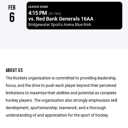
FEB
LEAGUE GAME
4:15 PM
6
(1h 15m)
vs. Red Bank Generals 16AA
Bridgewater Sports Arena Blue Rink
ABOUT US
The Rockets organization is committed to providing leadership,
focus, and the drive to push each player beyond their perceived
limitations to maximize their abilities and potential as complete
hockey players. The organization also strongly emphasizes skill
development, sportsmanship, teamwork, and a thorough
understanding of and appreciation for the sport of hockey.