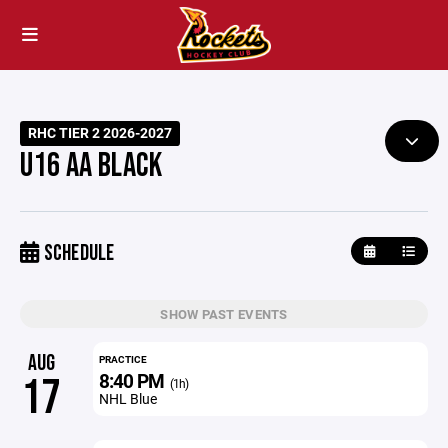
RHC TIER 2 2026-2027
U16 AA BLACK
SCHEDULE
SHOW PAST EVENTS
AUG
PRACTICE
8:40 PM
17
(1h)
NHL Blue