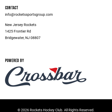
CONTACT
info@rocketssportsgroup.com
New Jersey Rockets
1425 Frontier Rd
Bridgewater, NJ 08807
POWERED BY
©
2026 Rockets Hockey Club. All Rights Reserved.