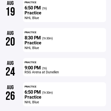
AUG
PRACTICE
6:50 PM
19
(1h)
Practice
NHL Blue
AUG
PRACTICE
8:30 PM
20
(1h 30m)
Practice
NHL Blue
AUG
PRACTICE
9:00 PM
24
(1h)
RSG Arena at Dunellen
AUG
PRACTICE
6:50 PM
26
(1h 30m)
Practice
NHL Blue