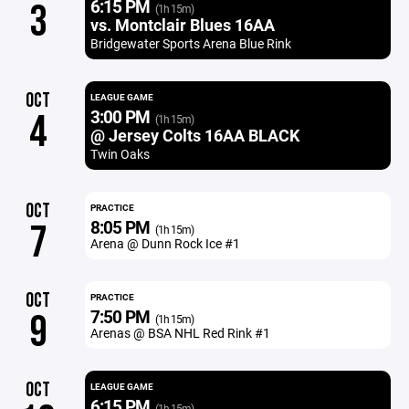
6:15 PM
3
(1h 15m)
vs. Montclair Blues 16AA
Bridgewater Sports Arena Blue Rink
OCT
LEAGUE GAME
3:00 PM
4
(1h 15m)
@ Jersey Colts 16AA BLACK
Twin Oaks
OCT
PRACTICE
8:05 PM
7
(1h 15m)
Arena @ Dunn Rock Ice #1
OCT
PRACTICE
7:50 PM
9
(1h 15m)
Arenas @ BSA NHL Red Rink #1
OCT
LEAGUE GAME
6:15 PM
(1h 15m)