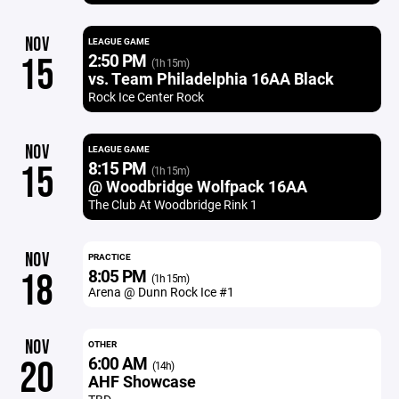
NOV
LEAGUE GAME
2:50 PM
15
(1h 15m)
vs. Team Philadelphia 16AA Black
Rock Ice Center Rock
NOV
LEAGUE GAME
8:15 PM
15
(1h 15m)
@ Woodbridge Wolfpack 16AA
The Club At Woodbridge Rink 1
NOV
PRACTICE
8:05 PM
18
(1h 15m)
Arena @ Dunn Rock Ice #1
NOV
OTHER
6:00 AM
20
(14h)
AHF Showcase