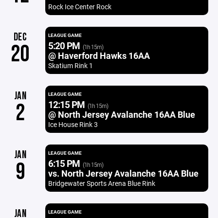
Rock Ice Center Rock
DEC
LEAGUE GAME
5:20 PM
20
(1h 15m)
@ Haverford Hawks 16AA
Skatium Rink 1
JAN
LEAGUE GAME
12:15 PM
2
(1h 15m)
@ North Jersey Avalanche 16AA Blue
Ice House Rink 3
JAN
LEAGUE GAME
6:15 PM
9
(1h 15m)
vs. North Jersey Avalanche 16AA Blue
Bridgewater Sports Arena Blue Rink
JAN
LEAGUE GAME