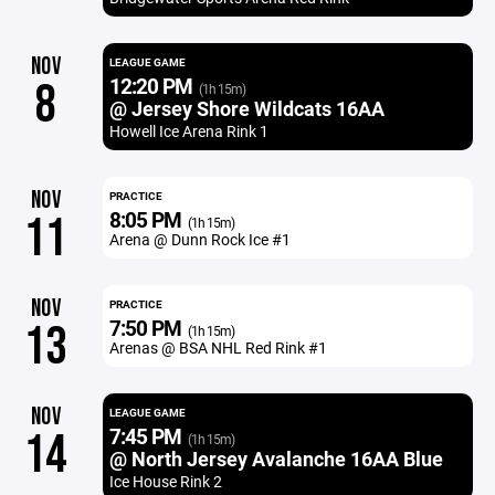
NOV
LEAGUE GAME
12:20 PM
8
(1h 15m)
@ Jersey Shore Wildcats 16AA
Howell Ice Arena Rink 1
NOV
PRACTICE
8:05 PM
11
(1h 15m)
Arena @ Dunn Rock Ice #1
NOV
PRACTICE
7:50 PM
13
(1h 15m)
Arenas @ BSA NHL Red Rink #1
NOV
LEAGUE GAME
7:45 PM
14
(1h 15m)
@ North Jersey Avalanche 16AA Blue
Ice House Rink 2