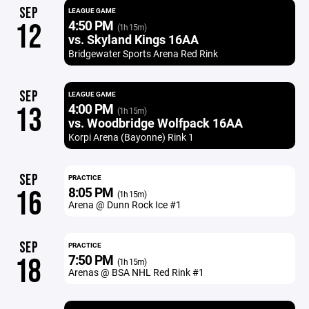
SEP
LEAGUE GAME
4:50 PM
12
(1h 15m)
vs. Skyland Kings 16AA
Bridgewater Sports Arena Red Rink
SEP
LEAGUE GAME
4:00 PM
13
(1h 15m)
vs. Woodbridge Wolfpack 16AA
Korpi Arena (Bayonne) Rink 1
SEP
PRACTICE
8:05 PM
16
(1h 15m)
Arena @ Dunn Rock Ice #1
SEP
PRACTICE
7:50 PM
18
(1h 15m)
Arenas @ BSA NHL Red Rink #1