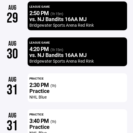
AUG
LEAGUE GAME
2:50 PM
29
(1h 15m)
vs. NJ Bandits 16AA MJ
Bridgewater Sports Arena Red Rink
AUG
LEAGUE GAME
4:20 PM
30
(1h 15m)
vs. NJ Bandits 16AA MJ
Bridgewater Sports Arena Red Rink
AUG
PRACTICE
2:30 PM
31
(1h)
Practice
NHL Blue
AUG
PRACTICE
3:40 PM
31
(1h)
Practice
NHL Blue