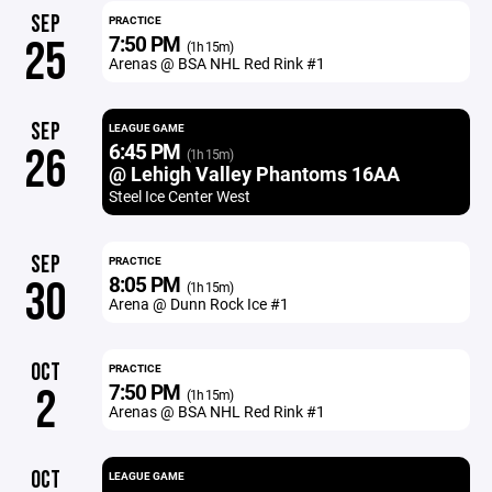
SEP
PRACTICE
7:50 PM
25
(1h 15m)
Arenas @ BSA NHL Red Rink #1
SEP
LEAGUE GAME
6:45 PM
26
(1h 15m)
@ Lehigh Valley Phantoms 16AA
Steel Ice Center West
SEP
PRACTICE
8:05 PM
30
(1h 15m)
Arena @ Dunn Rock Ice #1
OCT
PRACTICE
7:50 PM
2
(1h 15m)
Arenas @ BSA NHL Red Rink #1
OCT
LEAGUE GAME