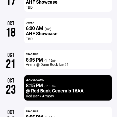
17
AHF Showcase
TBD
OCT
OTHER
6:00 AM
18
(14h)
AHF Showcase
TBD
OCT
PRACTICE
8:05 PM
21
(1h 15m)
Arena @ Dunn Rock Ice #1
OCT
LEAGUE GAME
8:15 PM
23
(1h 15m)
@ Red Bank Generals 16AA
Red Bank Armory
OCT
PRACTICE
8:55 PM