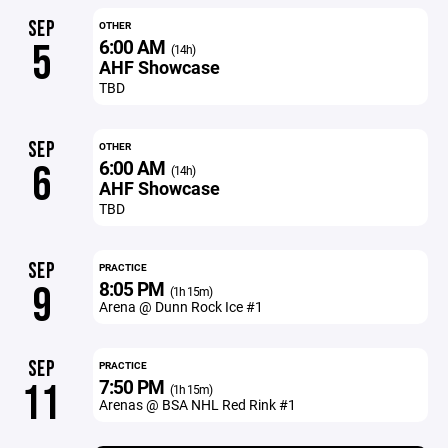
SEP
OTHER
6:00 AM
5
(14h)
AHF Showcase
TBD
SEP
OTHER
6:00 AM
6
(14h)
AHF Showcase
TBD
SEP
PRACTICE
8:05 PM
9
(1h 15m)
Arena @ Dunn Rock Ice #1
SEP
PRACTICE
7:50 PM
11
(1h 15m)
Arenas @ BSA NHL Red Rink #1