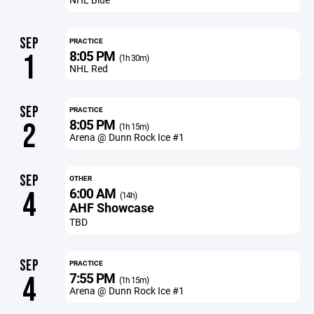
SEP
PRACTICE
8:05 PM
1
(1h 30m)
NHL Red
SEP
PRACTICE
8:05 PM
2
(1h 15m)
Arena @ Dunn Rock Ice #1
SEP
OTHER
6:00 AM
4
(14h)
AHF Showcase
TBD
SEP
PRACTICE
7:55 PM
4
(1h 15m)
Arena @ Dunn Rock Ice #1