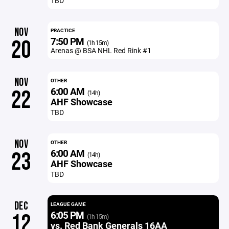
TBD
NOV
PRACTICE
7:50 PM
20
(1h 15m)
Arenas @ BSA NHL Red Rink #1
NOV
OTHER
6:00 AM
22
(14h)
AHF Showcase
TBD
NOV
OTHER
6:00 AM
23
(14h)
AHF Showcase
TBD
DEC
LEAGUE GAME
6:05 PM
12
(1h 15m)
vs. Red Bank Generals 16AA