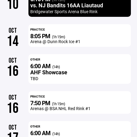
10
vs. NJ Bandits 16AA Liautaud
Bridgewater Sports Arena Blue Rink
OCT
PRACTICE
8:05 PM
14
(1h 15m)
Arena @ Dunn Rock Ice #1
OCT
OTHER
6:00 AM
16
(14h)
AHF Showcase
TBD
OCT
PRACTICE
7:50 PM
16
(1h 15m)
Arenas @ BSA NHL Red Rink #1
OCT
OTHER
6:00 AM
(14h)