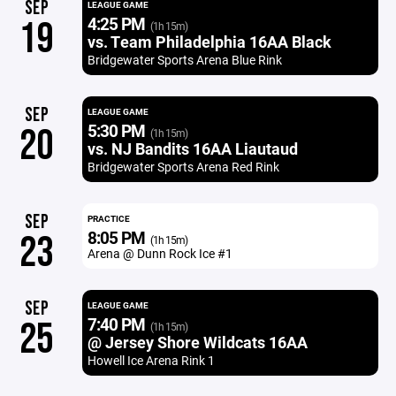
SEP
LEAGUE GAME
4:25 PM
19
(1h 15m)
vs. Team Philadelphia 16AA Black
Bridgewater Sports Arena Blue Rink
SEP
LEAGUE GAME
5:30 PM
20
(1h 15m)
vs. NJ Bandits 16AA Liautaud
Bridgewater Sports Arena Red Rink
SEP
PRACTICE
8:05 PM
23
(1h 15m)
Arena @ Dunn Rock Ice #1
SEP
LEAGUE GAME
7:40 PM
25
(1h 15m)
@ Jersey Shore Wildcats 16AA
Howell Ice Arena Rink 1