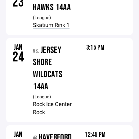
23
HAWKS 14AA
(League)
Skatium Rink 1
JAN
3:15 PM
JERSEY
VS.
24
SHORE
WILDCATS
14AA
(League)
Rock Ice Center
Rock
JAN
12:45 PM
HAVERFORD
@