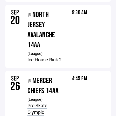
SEP
9:30 AM
NORTH
@
20
JERSEY
AVALANCHE
14AA
(League)
Ice House Rink 2
SEP
4:45 PM
MERCER
@
26
CHIEFS 14AA
(League)
Pro Skate
Olympic