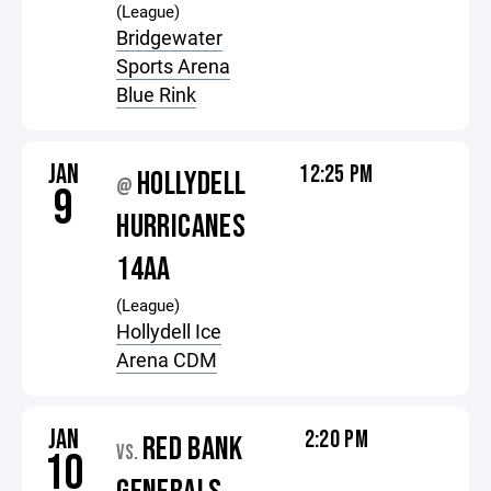
(League)
Bridgewater
Sports Arena
Blue Rink
JAN
12:25 PM
HOLLYDELL
@
9
HURRICANES
14AA
(League)
Hollydell Ice
Arena CDM
JAN
2:20 PM
RED BANK
VS.
10