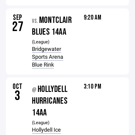
SEP
9:20 AM
MONTCLAIR
VS.
27
BLUES 14AA
(League)
Bridgewater
Sports Arena
Blue Rink
OCT
3:10 PM
HOLLYDELL
@
3
HURRICANES
14AA
(League)
Hollydell Ice