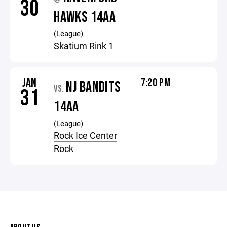
30
HAWKS 14AA
(League)
Skatium Rink 1
JAN
7:20 PM
NJ BANDITS
VS.
31
14AA
(League)
Rock Ice Center
Rock