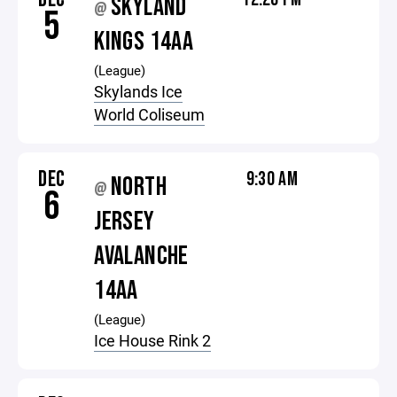
SKYLAND
@
5
KINGS 14AA
(League)
Skylands Ice
World Coliseum
DEC
9:30 AM
NORTH
@
6
JERSEY
AVALANCHE
14AA
(League)
Ice House Rink 2