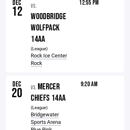
DEC
12:55 PM
VS.
12
WOODBRIDGE
WOLFPACK
14AA
(League)
Rock Ice Center
Rock
DEC
9:20 AM
MERCER
VS.
20
CHIEFS 14AA
(League)
Bridgewater
Sports Arena
Blue Rink