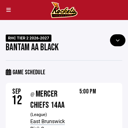
RHC TIER 2 2026-2027
BANTAM AA BLACK
GAME SCHEDULE
SEP
5:00 PM
MERCER
@
12
CHIEFS 14AA
(League)
East Brunswick