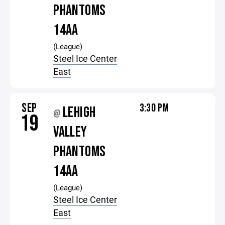
PHANTOMS
14AA
(League)
Steel Ice Center
East
SEP
3:30 PM
LEHIGH
@
19
VALLEY
PHANTOMS
14AA
(League)
Steel Ice Center
East