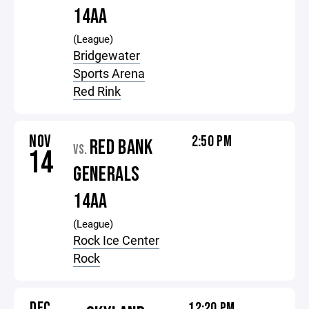
14AA
(League)
Bridgewater
Sports Arena
Red Rink
NOV
2:50 PM
RED BANK
VS.
14
GENERALS
14AA
(League)
Rock Ice Center
Rock
DEC
12:20 PM