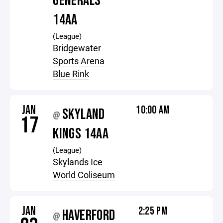
GENERALS
14AA
(League)
Bridgewater
Sports Arena
Blue Rink
JAN
10:00 AM
SKYLAND
@
17
KINGS 14AA
(League)
Skylands Ice
World Coliseum
JAN
2:25 PM
HAVERFORD
@