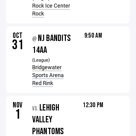
Rock Ice Center
Rock
OCT
9:50 AM
NJ BANDITS
@
31
14AA
(League)
Bridgewater
Sports Arena
Red Rink
NOV
12:30 PM
LEHIGH
VS.
1
VALLEY
PHANTOMS