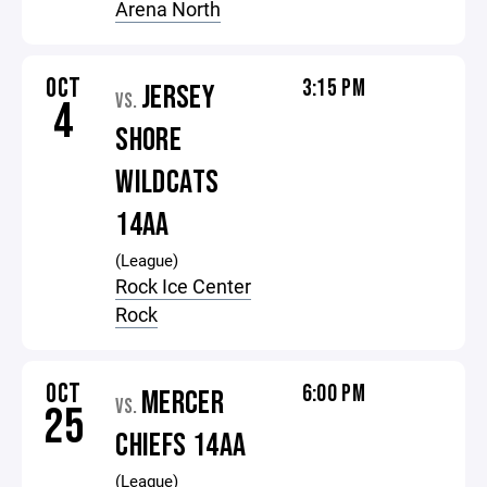
Arena North
OCT
3:15 PM
JERSEY
VS.
4
SHORE
WILDCATS
14AA
(League)
Rock Ice Center
Rock
OCT
6:00 PM
MERCER
VS.
25
CHIEFS 14AA
(League)