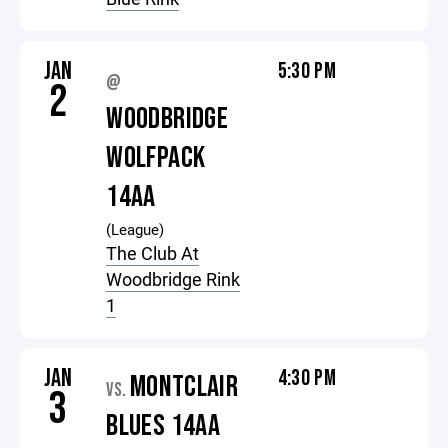
JAN
5:30 PM
@
2
WOODBRIDGE
WOLFPACK
14AA
(League)
The Club At
Woodbridge Rink
1
JAN
4:30 PM
MONTCLAIR
VS.
3
BLUES 14AA