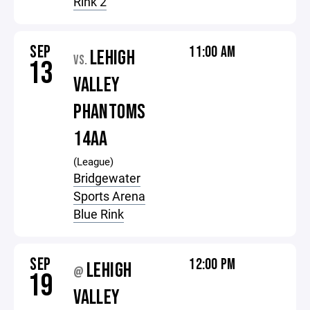
Rink 2
SEP
11:00 AM
LEHIGH
VS.
13
VALLEY
PHANTOMS
14AA
(League)
Bridgewater
Sports Arena
Blue Rink
SEP
12:00 PM
LEHIGH
@
19
VALLEY