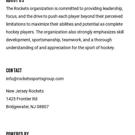
ABOUT US
The Rockets organization is committed to providing leadership,
focus, and the drive to push each player beyond their perceived
limitations to maximize their abilities and potential as complete
hockey players. The organization also strongly emphasizes skill
development, sportsmanship, teamwork, and a thorough
understanding of and appreciation for the sport of hockey.
CONTACT
info@rocketssportsgroup.com
New Jersey Rockets
1425 Frontier Rd
Bridgewater, NJ 08807
POWERED BY