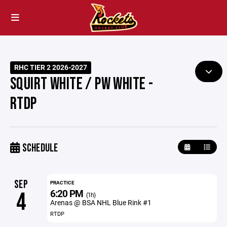
RHC TIER 2 2026-2027
SQUIRT WHITE / PW WHITE -
RTDP
SCHEDULE
SEP
PRACTICE
6:20 PM
4
(1h)
Arenas @ BSA NHL Blue Rink #1
RTDP