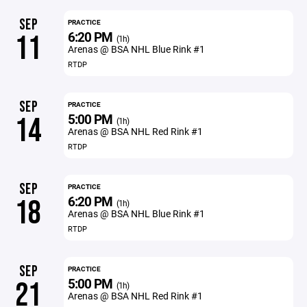
SEP
PRACTICE
6:20 PM
11
(1h)
Arenas @ BSA NHL Blue Rink #1
RTDP
SEP
PRACTICE
5:00 PM
14
(1h)
Arenas @ BSA NHL Red Rink #1
RTDP
SEP
PRACTICE
6:20 PM
18
(1h)
Arenas @ BSA NHL Blue Rink #1
RTDP
SEP
PRACTICE
5:00 PM
21
(1h)
Arenas @ BSA NHL Red Rink #1