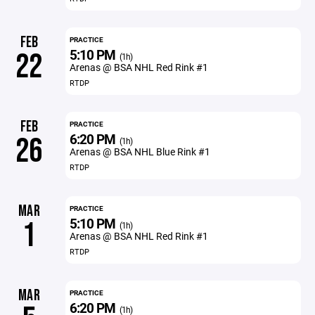
FEB
PRACTICE
5:10 PM
22
(1h)
Arenas @ BSA NHL Red Rink #1
RTDP
FEB
PRACTICE
6:20 PM
26
(1h)
Arenas @ BSA NHL Blue Rink #1
RTDP
MAR
PRACTICE
5:10 PM
1
(1h)
Arenas @ BSA NHL Red Rink #1
RTDP
MAR
PRACTICE
6:20 PM
(1h)