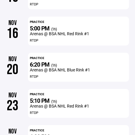
RTDP
NOV
PRACTICE
5:00 PM
16
(1h)
Arenas @ BSA NHL Red Rink #1
RTDP
NOV
PRACTICE
6:20 PM
20
(1h)
Arenas @ BSA NHL Blue Rink #1
RTDP
NOV
PRACTICE
5:10 PM
23
(1h)
Arenas @ BSA NHL Red Rink #1
RTDP
NOV
PRACTICE