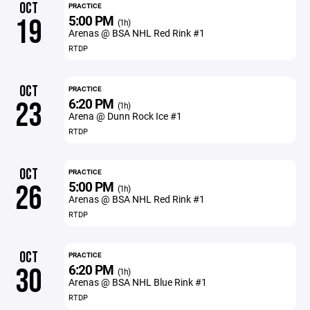
OCT
PRACTICE
5:00 PM
19
(1h)
Arenas @ BSA NHL Red Rink #1
RTDP
OCT
PRACTICE
6:20 PM
23
(1h)
Arena @ Dunn Rock Ice #1
RTDP
OCT
PRACTICE
5:00 PM
26
(1h)
Arenas @ BSA NHL Red Rink #1
RTDP
OCT
PRACTICE
6:20 PM
30
(1h)
Arenas @ BSA NHL Blue Rink #1
RTDP