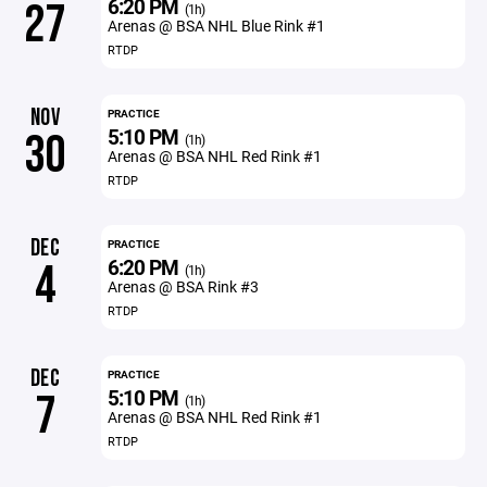
6:20 PM
27
(1h)
Arenas @ BSA NHL Blue Rink #1
RTDP
NOV
PRACTICE
5:10 PM
30
(1h)
Arenas @ BSA NHL Red Rink #1
RTDP
DEC
PRACTICE
6:20 PM
4
(1h)
Arenas @ BSA Rink #3
RTDP
DEC
PRACTICE
5:10 PM
7
(1h)
Arenas @ BSA NHL Red Rink #1
RTDP