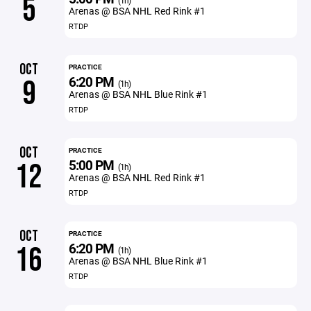
5
(1h)
Arenas @ BSA NHL Red Rink #1
RTDP
OCT
PRACTICE
6:20 PM
9
(1h)
Arenas @ BSA NHL Blue Rink #1
RTDP
OCT
PRACTICE
5:00 PM
12
(1h)
Arenas @ BSA NHL Red Rink #1
RTDP
OCT
PRACTICE
6:20 PM
16
(1h)
Arenas @ BSA NHL Blue Rink #1
RTDP