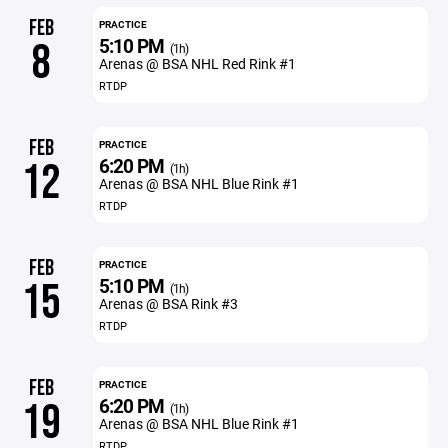
FEB
PRACTICE
5:10 PM
8
(1h)
Arenas @ BSA NHL Red Rink #1
RTDP
FEB
PRACTICE
6:20 PM
12
(1h)
Arenas @ BSA NHL Blue Rink #1
RTDP
FEB
PRACTICE
5:10 PM
15
(1h)
Arenas @ BSA Rink #3
RTDP
FEB
PRACTICE
6:20 PM
19
(1h)
Arenas @ BSA NHL Blue Rink #1
RTDP