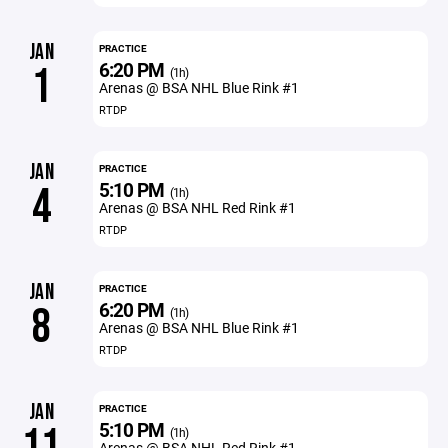
JAN
PRACTICE
6:20 PM
1
(1h)
Arenas @ BSA NHL Blue Rink #1
RTDP
JAN
PRACTICE
5:10 PM
4
(1h)
Arenas @ BSA NHL Red Rink #1
RTDP
JAN
PRACTICE
6:20 PM
8
(1h)
Arenas @ BSA NHL Blue Rink #1
RTDP
JAN
PRACTICE
5:10 PM
11
(1h)
Arenas @ BSA NHL Red Rink #1