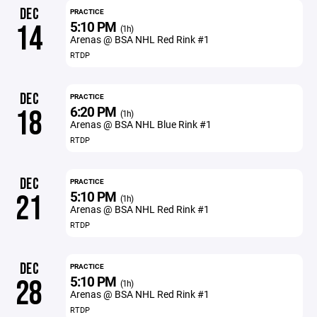
DEC
PRACTICE
5:10 PM
14
(1h)
Arenas @ BSA NHL Red Rink #1
RTDP
DEC
PRACTICE
6:20 PM
18
(1h)
Arenas @ BSA NHL Blue Rink #1
RTDP
DEC
PRACTICE
5:10 PM
21
(1h)
Arenas @ BSA NHL Red Rink #1
RTDP
DEC
PRACTICE
5:10 PM
28
(1h)
Arenas @ BSA NHL Red Rink #1
RTDP