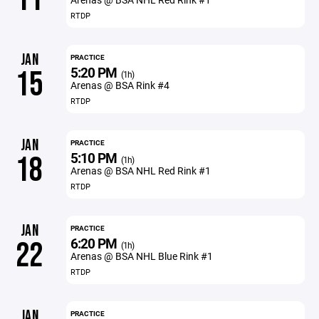
RTDP
JAN
PRACTICE
5:20 PM
15
(1h)
Arenas @ BSA Rink #4
RTDP
JAN
PRACTICE
5:10 PM
18
(1h)
Arenas @ BSA NHL Red Rink #1
RTDP
JAN
PRACTICE
6:20 PM
22
(1h)
Arenas @ BSA NHL Blue Rink #1
RTDP
JAN
PRACTICE