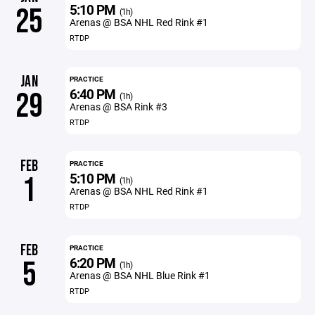
5:10 PM
25
(1h)
Arenas @ BSA NHL Red Rink #1
RTDP
JAN
PRACTICE
6:40 PM
29
(1h)
Arenas @ BSA Rink #3
RTDP
FEB
PRACTICE
5:10 PM
1
(1h)
Arenas @ BSA NHL Red Rink #1
RTDP
FEB
PRACTICE
6:20 PM
5
(1h)
Arenas @ BSA NHL Blue Rink #1
RTDP