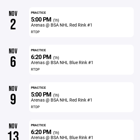
NOV
PRACTICE
5:00 PM
2
(1h)
Arenas @ BSA NHL Red Rink #1
RTDP
NOV
PRACTICE
6:20 PM
6
(1h)
Arenas @ BSA NHL Blue Rink #1
RTDP
NOV
PRACTICE
5:00 PM
9
(1h)
Arenas @ BSA NHL Red Rink #1
RTDP
NOV
PRACTICE
6:20 PM
13
(1h)
Arenas @ BSA NHL Blue Rink #1