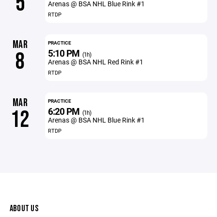
5
Arenas @ BSA NHL Blue Rink #1
RTDP
MAR
PRACTICE
5:10 PM
8
(1h)
Arenas @ BSA NHL Red Rink #1
RTDP
MAR
PRACTICE
6:20 PM
12
(1h)
Arenas @ BSA NHL Blue Rink #1
RTDP
ABOUT US