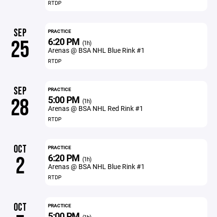
RTDP
SEP
PRACTICE
6:20 PM
25
(1h)
Arenas @ BSA NHL Blue Rink #1
RTDP
SEP
PRACTICE
5:00 PM
28
(1h)
Arenas @ BSA NHL Red Rink #1
RTDP
OCT
PRACTICE
6:20 PM
2
(1h)
Arenas @ BSA NHL Blue Rink #1
RTDP
OCT
PRACTICE
5:00 PM