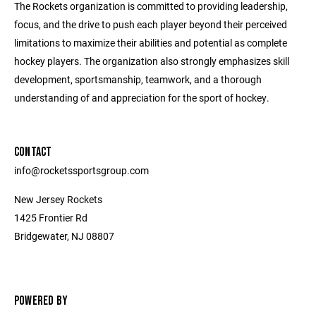
The Rockets organization is committed to providing leadership,
focus, and the drive to push each player beyond their perceived
limitations to maximize their abilities and potential as complete
hockey players. The organization also strongly emphasizes skill
development, sportsmanship, teamwork, and a thorough
understanding of and appreciation for the sport of hockey.
CONTACT
info@rocketssportsgroup.com
New Jersey Rockets
1425 Frontier Rd
Bridgewater, NJ 08807
POWERED BY