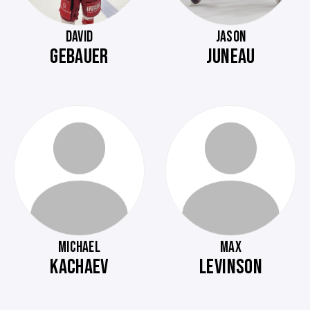
DAVID
JASON
GEBAUER
JUNEAU
MICHAEL
MAX
KACHAEV
LEVINSON