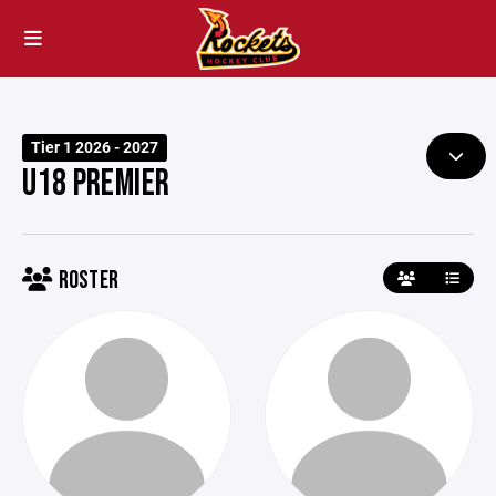
Tier 1 2026 - 2027
U18 PREMIER
ROSTER