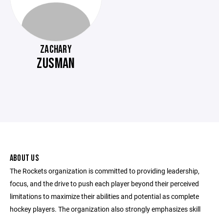
ZACHARY
ZUSMAN
ABOUT US
The Rockets organization is committed to providing leadership,
focus, and the drive to push each player beyond their perceived
limitations to maximize their abilities and potential as complete
hockey players. The organization also strongly emphasizes skill