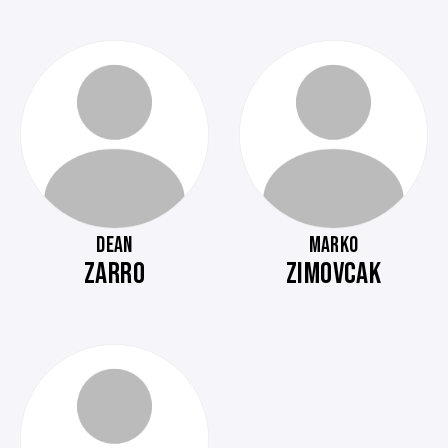
DEAN
MARKO
ZARRO
ZIMOVCAK