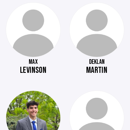
MAX
DEKLAN
LEVINSON
MARTIN