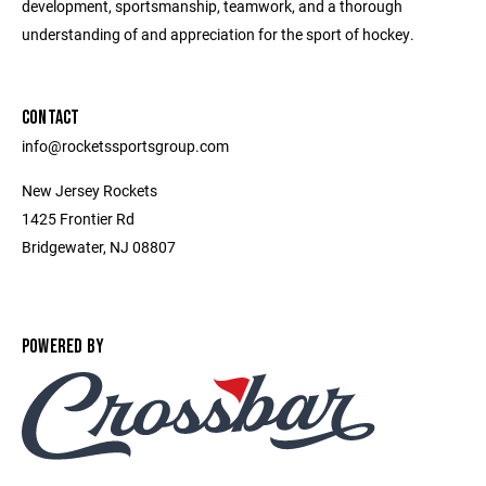
development, sportsmanship, teamwork, and a thorough
understanding of and appreciation for the sport of hockey.
CONTACT
info@rocketssportsgroup.com
New Jersey Rockets
1425 Frontier Rd
Bridgewater, NJ 08807
POWERED BY