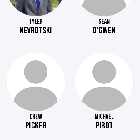
TYLER
SEAN
NEVROTSKI
O'GWEN
DREW
MICHAEL
PICKER
PIROT