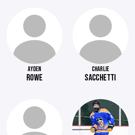
AYDEN
CHARLIE
ROWE
SACCHETTI