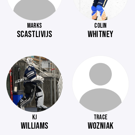
MARKS
COLIN
SCASTLIVIJS
WHITNEY
KJ
TRACE
WILLIAMS
WOZNIAK