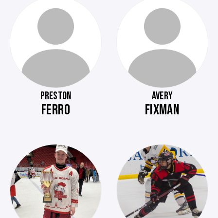
PRESTON
AVERY
FERRO
FIXMAN