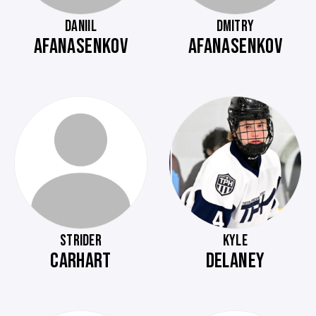
DANIIL
DMITRY
AFANASENKOV
AFANASENKOV
STRIDER
KYLE
CARHART
DELANEY