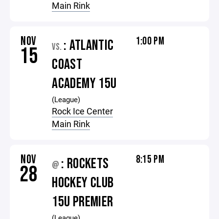
Main Rink
NOV
1:00 PM
: ATLANTIC
VS.
15
COAST
ACADEMY 15U
(League)
Rock Ice Center
Main Rink
NOV
8:15 PM
: ROCKETS
@
28
HOCKEY CLUB
15U PREMIER
(League)