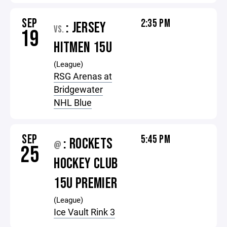
SEP
2:35 PM
: JERSEY
VS.
19
HITMEN 15U
(League)
RSG Arenas at
Bridgewater
NHL Blue
SEP
5:45 PM
: ROCKETS
@
25
HOCKEY CLUB
15U PREMIER
(League)
Ice Vault Rink 3