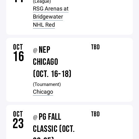
(League)
RSG Arenas at
Bridgewater
NHL Red
OCT
TBD
NEP
@
16
CHICAGO
(OCT. 16-18)
(Tournament)
Chicago
OCT
TBD
PG FALL
@
23
CLASSIC (OCT.