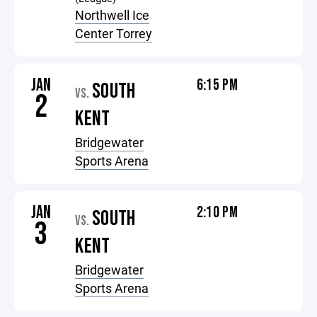
Northwell Ice
Center Torrey
JAN
6:15 PM
SOUTH
VS.
2
KENT
Bridgewater
Sports Arena
JAN
2:10 PM
SOUTH
VS.
3
KENT
Bridgewater
Sports Arena