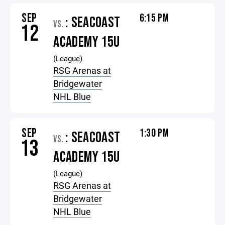
SEP
6:15 PM
: SEACOAST
VS.
12
ACADEMY 15U
(League)
RSG Arenas at
Bridgewater
NHL Blue
SEP
1:30 PM
: SEACOAST
VS.
13
ACADEMY 15U
(League)
RSG Arenas at
Bridgewater
NHL Blue