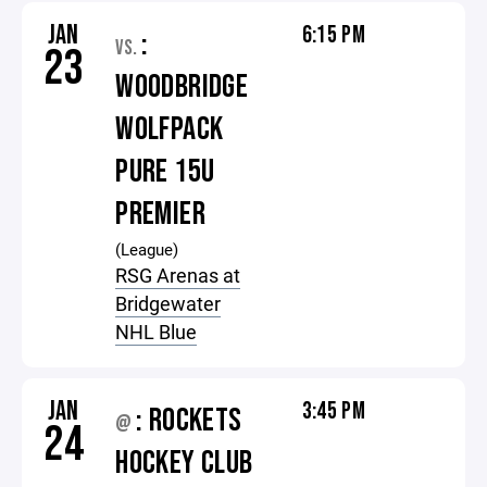
JAN
6:15 PM
:
VS.
23
WOODBRIDGE
WOLFPACK
PURE 15U
PREMIER
(League)
RSG Arenas at
Bridgewater
NHL Blue
JAN
3:45 PM
: ROCKETS
@
24
HOCKEY CLUB