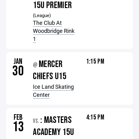
15U PREMIER
(League)
The Club At
Woodbridge Rink
1
JAN
1:15 PM
MERCER
@
30
CHIEFS U15
Ice Land Skating
Center
FEB
4:15 PM
: MASTERS
VS.
13
ACADEMY 15U