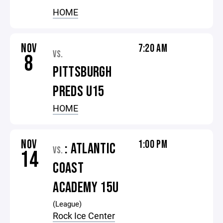
HOME
NOV
7:20 AM
VS.
8
PITTSBURGH
PREDS U15
HOME
NOV
1:00 PM
: ATLANTIC
VS.
14
COAST
ACADEMY 15U
(League)
Rock Ice Center