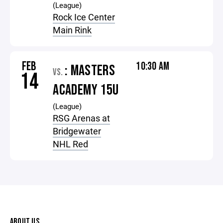
(League)
Rock Ice Center
Main Rink
FEB
10:30 AM
: MASTERS
VS.
14
ACADEMY 15U
(League)
RSG Arenas at
Bridgewater
NHL Red
ABOUT US