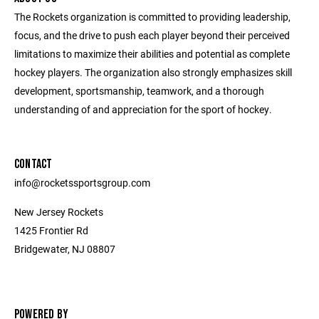
The Rockets organization is committed to providing leadership,
focus, and the drive to push each player beyond their perceived
limitations to maximize their abilities and potential as complete
hockey players. The organization also strongly emphasizes skill
development, sportsmanship, teamwork, and a thorough
understanding of and appreciation for the sport of hockey.
CONTACT
info@rocketssportsgroup.com
New Jersey Rockets
1425 Frontier Rd
Bridgewater, NJ 08807
POWERED BY