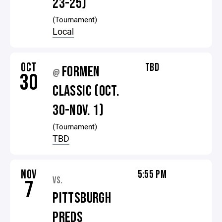
23-25)
(Tournament)
Local
OCT
TBD
FORMEN
@
30
CLASSIC (OCT.
30-NOV. 1)
(Tournament)
TBD
NOV
5:55 PM
VS.
7
PITTSBURGH
PREDS