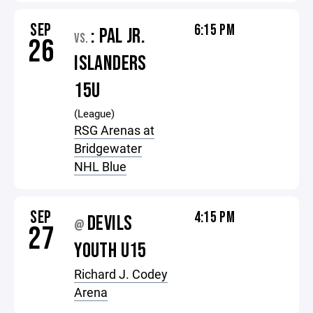
SEP
6:15 PM
: PAL JR.
VS.
26
ISLANDERS
15U
(League)
RSG Arenas at
Bridgewater
NHL Blue
SEP
4:15 PM
DEVILS
@
27
YOUTH U15
Richard J. Codey
Arena