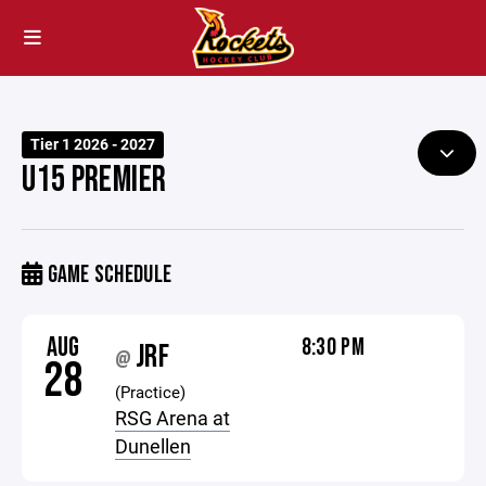
Tier 1 2026 - 2027
U15 PREMIER
GAME SCHEDULE
AUG
8:30 PM
JRF
@
28
(Practice)
RSG Arena at
Dunellen