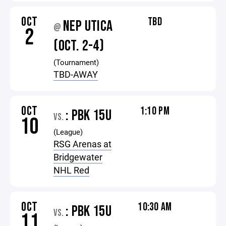
OCT
TBD
NEP UTICA
@
2
(OCT. 2-4)
(Tournament)
TBD-AWAY
OCT
1:10 PM
: PBK 15U
VS.
10
(League)
RSG Arenas at
Bridgewater
NHL Red
OCT
10:30 AM
: PBK 15U
VS.
11