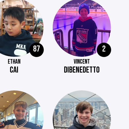
87
2
ETHAN
VINCENT
CAI
DIBENEDETTO