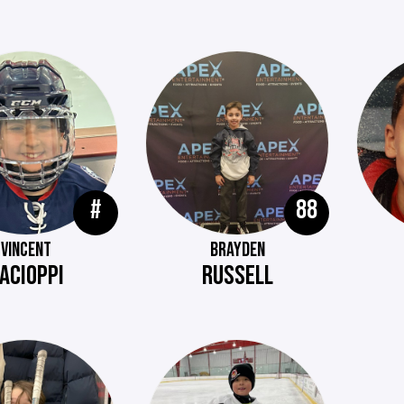
#
88
VINCENT
BRAYDEN
ACIOPPI
RUSSELL