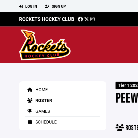
LOG IN
SIGN UP
ROCKETS HOCKEY CLUB
Tier 1 202
HOME
PEEW
ROSTER
GAMES
SCHEDULE
ROST