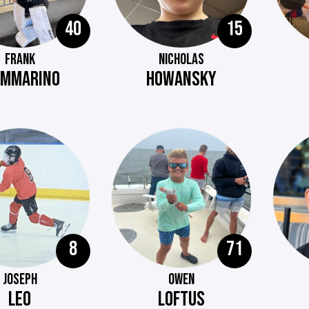
40
15
FRANK
NICHOLAS
AMMARINO
HOWANSKY
8
71
JOSEPH
OWEN
LEO
LOFTUS