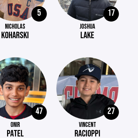
5
17
NICHOLAS
JOSHUA
KOHARSKI
LAKE
47
27
ONIR
VINCENT
PATEL
RACIOPPI