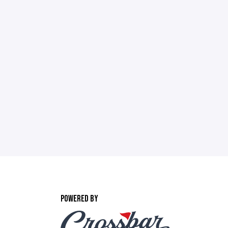
POWERED BY