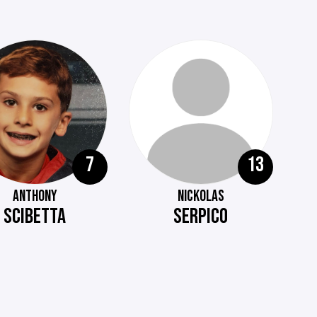
7
13
ANTHONY
NICKOLAS
SCIBETTA
SERPICO