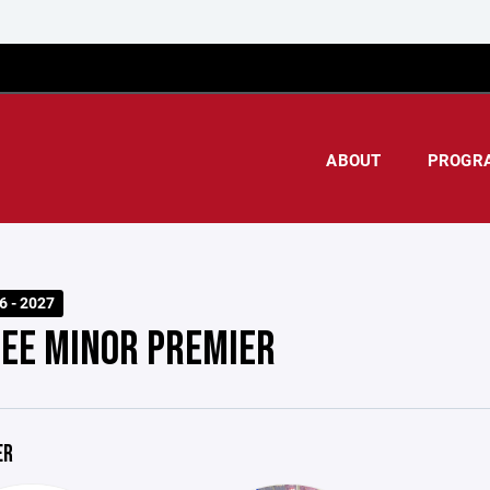
ABOUT
PROGR
6 - 2027
EE MINOR PREMIER
ER