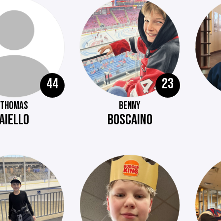
44
23
THOMAS
BENNY
AIELLO
BOSCAINO