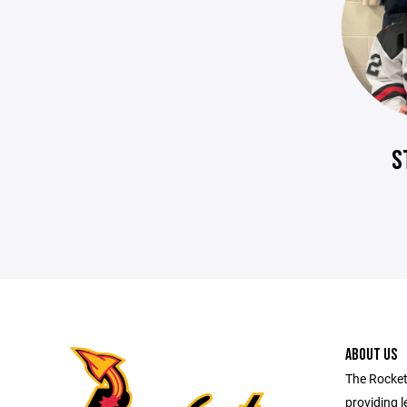
S
ABOUT US
The Rocket
providing l