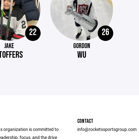
22
26
JAKE
GORDON
TOFFERS
WU
CONTACT
s organization is committed to
info@rocketssportsgroup.com
eadership, focus, and the drive