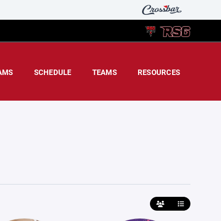
AMS
SCHEDULE
TEAMS
RESOURCES