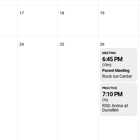
17
18
19
24
25
26
MEETING
6:45 PM
(15m)
Parent Meeting
Rock Ice Center
PRACTICE
7:10 PM
(1h)
RSG Arena at
Dunellen