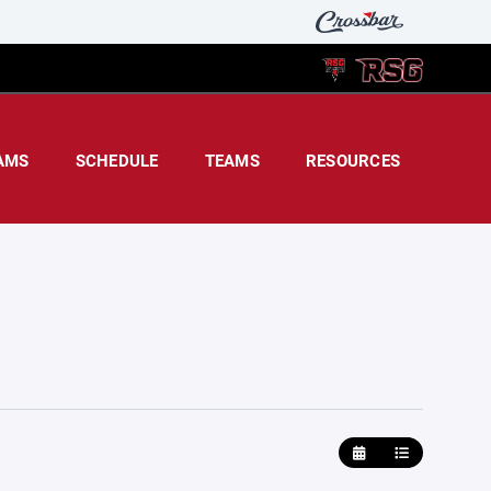
AMS
SCHEDULE
TEAMS
RESOURCES