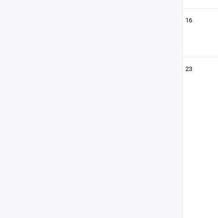
16
23