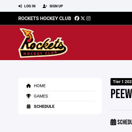
LOG IN
SIGN UP
ROCKETS HOCKEY CLUB
Tier 1 20
HOME
PEEW
GAMES
SCHEDULE
SCHED