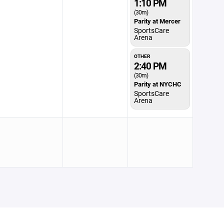
1:10 PM
(30m)
Parity at Mercer
SportsCare
Arena
OTHER
2:40 PM
(30m)
Parity at NYCHC
SportsCare
Arena