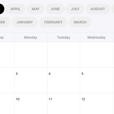
APRIL
MAY
JUNE
JULY
AUGUST
BER
JANUARY
FEBRUARY
MARCH
ay
Monday
Tuesday
Wednesday
3
4
5
10
11
12