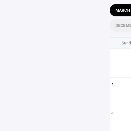
MARCH
DECEM
Sund
2
9