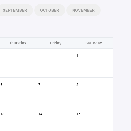
SEPTEMBER
OCTOBER
NOVEMBER
Thursday
Friday
Saturday
1
6
7
8
13
14
15