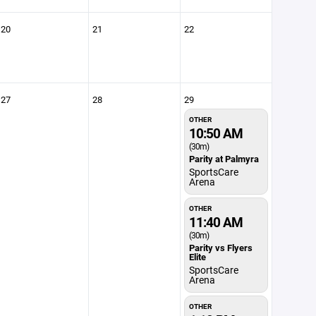
20
21
22
27
28
29
OTHER
10:50 AM
(30m)
Parity at Palmyra
SportsCare
Arena
OTHER
11:40 AM
(30m)
Parity vs Flyers
Elite
SportsCare
Arena
OTHER