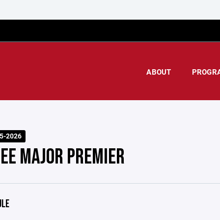
ABOUT
PROGR
25-2026
EE MAJOR PREMIER
ULE