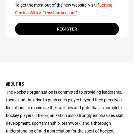
To get the most out of the new website, visit: "
Getting
Started With A Crossbar Account
".
REGISTER
ABOUT US
The Rockets organization is committed to providing leadership,
focus, and the drive to push each player beyond their perceived
limitations to maximize their abilities and potential as complete
hockey players. The organization also strongly emphasizes skill
development, sportsmanship, teamwork, and a thorough
understanding of and appreciation for the sport of hockey.