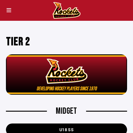
TIER 2
MIDGET
U18 SS