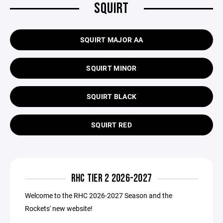
SQUIRT
SQUIRT MAJOR AA
SQUIRT MINOR
SQUIRT BLACK
SQUIRT RED
RHC TIER 2 2026-2027
Welcome to the RHC 2026-2027 Season and the
Rockets' new website!