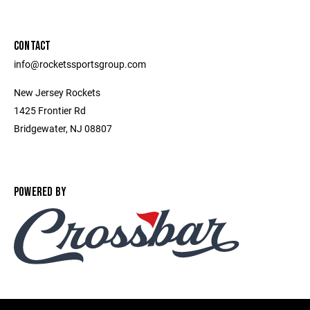
CONTACT
info@rocketssportsgroup.com
New Jersey Rockets
1425 Frontier Rd
Bridgewater, NJ 08807
POWERED BY