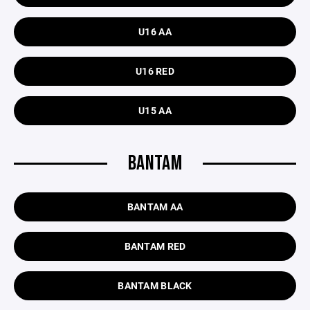
U16 AA
U16 RED
U15 AA
BANTAM
BANTAM AA
BANTAM RED
BANTAM BLACK