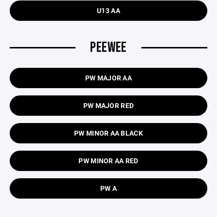
U13 AA
PEEWEE
PW MAJOR AA
PW MAJOR RED
PW MINOR AA BLACK
PW MINOR AA RED
PW A