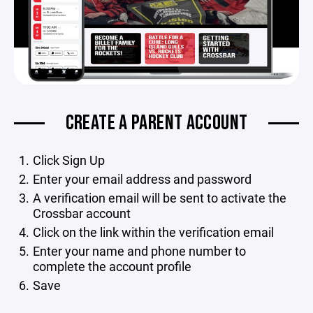
CREATE A PARENT ACCOUNT
Click Sign Up
Enter your email address and password
A verification email will be sent to activate the
Crossbar account
Click on the link within the verification email
Enter your name and phone number to
complete the account profile
Save