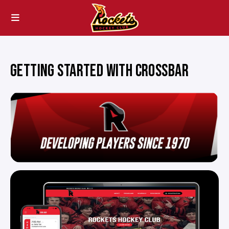
GETTING STARTED WITH CROSSBAR