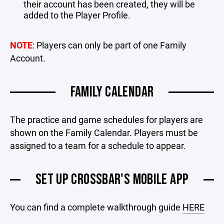
their account has been created, they will be
added to the Player Profile.
NOTE
: Players can only be part of one Family
Account.
FAMILY CALENDAR
The practice and game schedules for players are
shown on the Family Calendar. Players must be
assigned to a team for a schedule to appear.
SET UP CROSSBAR'S MOBILE APP
You can find a complete walkthrough guide
HERE