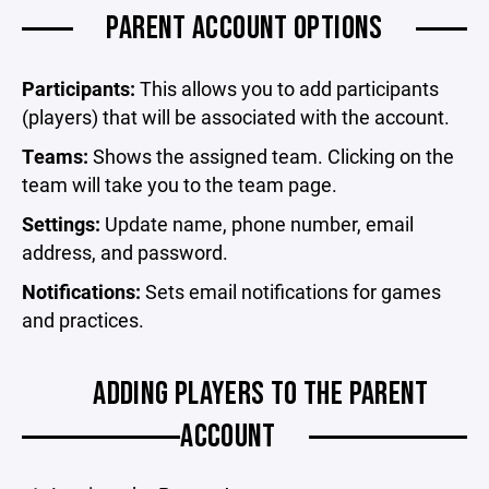
PARENT ACCOUNT OPTIONS
Participants:
This allows you to add participants
(players) that will be associated with the account.
Teams:
Shows the assigned team. Clicking on the
team will take you to the team page.
Settings:
Update name, phone number, email
address, and password.
Notifications:
Sets email notifications for games
and practices.
ADDING PLAYERS TO THE PARENT
ACCOUNT