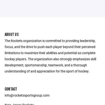
ABOUT US
The Rockets organization is committed to providing leadership,
focus, and the drive to push each player beyond their perceived
limitations to maximize their abilities and potential as complete
hockey players. The organization also strongly emphasizes skill
development, sportsmanship, teamwork, and a thorough
understanding of and appreciation for the sport of hockey.
CONTACT
info@rocketssportsgroup.com
New Jersey Rockets