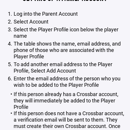
Log into the Parent Account
Select Account
Select the Player Profile icon below the player
name
The table shows the name, email address, and
phone of those who are associated with the
Player Profile
To add another email address to the Player
Profile, Select Add Account
Enter the email address of the person who you
wish to be added to the Player Profile
If this person already has a Crossbar account,
they will immediately be added to the Player
Profile
If this person does not have a Crossbar account,
a verification email will be sent to them. They
must create their own Crossbar account. Once