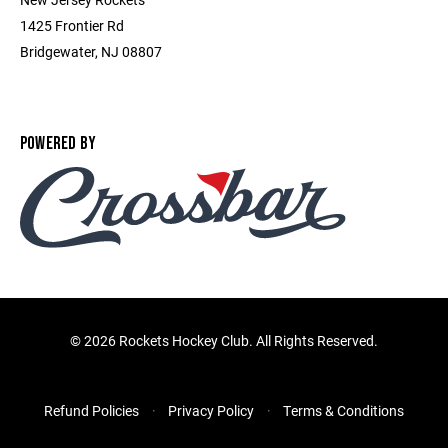
1425 Frontier Rd
Bridgewater, NJ 08807
POWERED BY
©
2026 Rockets Hockey Club. All Rights Reserved.
Refund Policies
Privacy Policy
Terms & Conditions