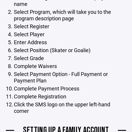
name
Select Program, which will take you to the
program description page
Select Register
Select Player
Enter Address
Select Position (Skater or Goalie)
Select Grade
Complete Waivers
Select Payment Option - Full Payment or
Payment Plan
Complete Payment Process
Complete Registration
Click the SMS logo on the upper left-hand
corner
SETTING UP A FAMILY ACCOUNT