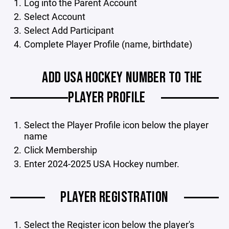
Log into the Parent Account
Select Account
Select Add Participant
Complete Player Profile (name, birthdate)
ADD USA HOCKEY NUMBER TO THE
PLAYER PROFILE
Select the Player Profile icon below the player
name
Click Membership
Enter 2024-2025 USA Hockey number.
PLAYER REGISTRATION
Select the Register icon below the player's