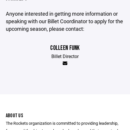
Anyone interested in getting more information or
speaking with our Billet Coordinator to apply for the
upcoming season, please contact:
COLLEEN FUNK
Billet Director
ABOUT US
The Rockets organization is committed to providing leadership,