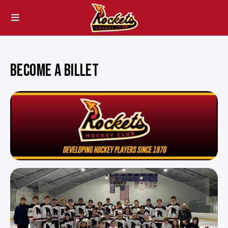
BECOME A BILLET