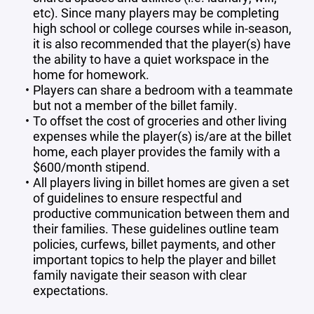
etc). Since many players may be completing
high school or college courses while in-season,
it is also recommended that the player(s) have
the ability to have a quiet workspace in the
home for homework.
Players can share a bedroom with a teammate
but not a member of the billet family.
To offset the cost of groceries and other living
expenses while the player(s) is/are at the billet
home, each player provides the family with a
$600/month stipend.
All players living in billet homes are given a set
of guidelines to ensure respectful and
productive communication between them and
their families. These guidelines outline team
policies, curfews, billet payments, and other
important topics to help the player and billet
family navigate their season with clear
expectations.