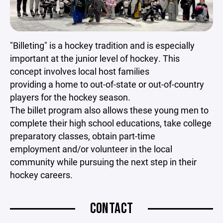
"Billeting" is a hockey tradition and is especially
important at the junior level of hockey. This
concept involves local host families
providing a home to out-of-state or out-of-country
players for the hockey season.
The billet program also allows these young men to
complete their high school educations, take college
preparatory classes, obtain part-time
employment and/or volunteer in the local
community while pursuing the next step in their
hockey careers.
CONTACT