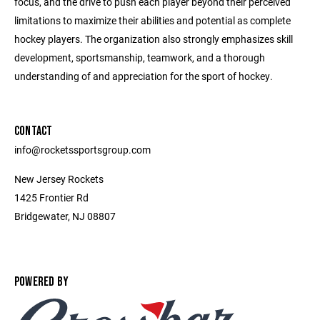
focus, and the drive to push each player beyond their perceived
limitations to maximize their abilities and potential as complete
hockey players. The organization also strongly emphasizes skill
development, sportsmanship, teamwork, and a thorough
understanding of and appreciation for the sport of hockey.
CONTACT
info@rocketssportsgroup.com
New Jersey Rockets
1425 Frontier Rd
Bridgewater, NJ 08807
POWERED BY