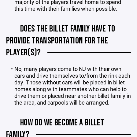
majority of the players travel home to spend
this time with their families when possible.
DOES THE BILLET FAMILY HAVE TO
PROVIDE TRANSPORTATION FOR THE
PLAYER(S)?
No, many players come to NJ with their own
cars and drive themselves to/from the rink each
day. Those without cars will be placed in billet
homes along with teammates who can help to
drive them or placed near another billet family in
the area, and carpools will be arranged.
HOW DO WE BECOME A BILLET
FAMILY?