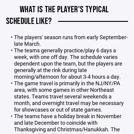
WHAT IS THE PLAYER'S TYPICAL
SCHEDULE LIKE?
The players' season runs from early September-
late March.
The teams generally practice/play 6 days a
week, with one off day. The schedule varies
dependent upon the team, but the players are
generally at the rink during late
morning/afternoon for about 3-4 hours a day.
The game travel is primarily in the NJ/NY/PA
area, with some games in other Northeast
states. Teams travel several weekends a
month, and overnight travel may be necessary
for showcases or out of state games.
The teams have a holiday break in November
and late December to coincide with
Thanksgiving and Christmas/Hanukkah. The