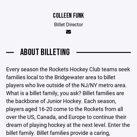
COLLEEN FUNK
Billet Director
ABOUT BILLETING
Every season the Rockets Hockey Club teams seek
families local to the Bridgewater area to billet
players who live outside of the NJ/NY metro area.
What is a billet family, you ask? Billet families are
the backbone of Junior Hockey. Each season,
players aged 16-20 come to the Rockets from all
over the US, Canada, and Europe to continue their
dream of playing hockey at the next level. Enter the
billet family. Billet families provide a caring,