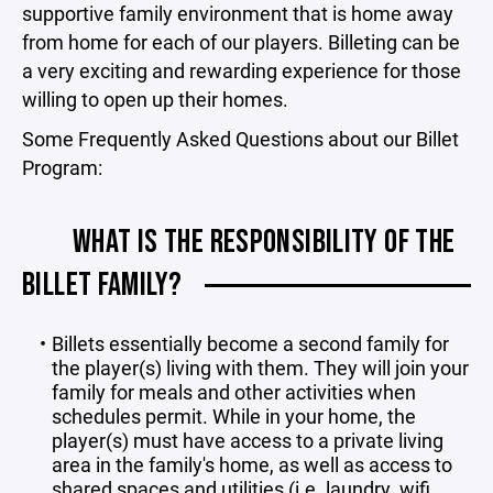
supportive family environment that is home away
from home for each of our players. Billeting can be
a very exciting and rewarding experience for those
willing to open up their homes.
Some Frequently Asked Questions about our Billet
Program:
WHAT IS THE RESPONSIBILITY OF THE
BILLET FAMILY?
Billets essentially become a second family for
the player(s) living with them. They will join your
family for meals and other activities when
schedules permit. While in your home, the
player(s) must have access to a private living
area in the family's home, as well as access to
shared spaces and utilities (i.e. laundry, wifi,